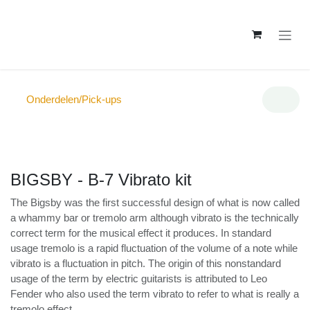
Overslaan naar inhoud
Onderdelen/Pick-ups
BIGSBY - B-7 Vibrato kit
The Bigsby was the first successful design of what is
now called a whammy bar or tremolo arm although
vibrato is the technically correct term for the musical
effect it produces. In standard usage tremolo is a rapid
fluctuation of the volume of a note while vibrato is a
fluctuation in pitch. The origin of this nonstandard
usage of the term by electric guitarists is attributed to
Leo Fender who also used the term vibrato to refer to