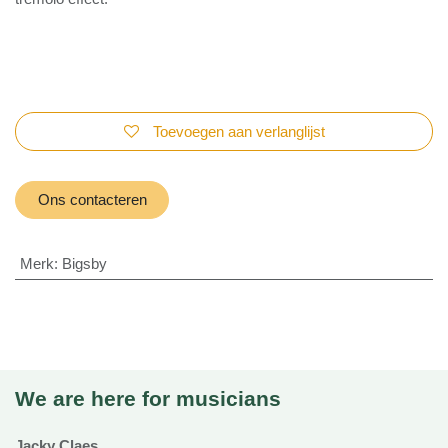
what is really a tremolo effect.
Toevoegen aan verlanglijst
Ons contacteren
Merk
:
Bigsby
We are here for musicians