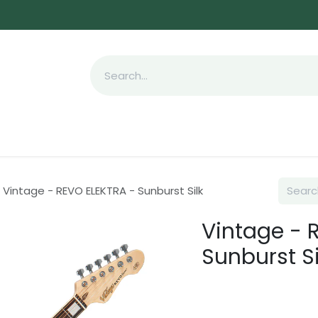
Appointment
Pre owned
Company
Send
Vintage - REVO ELEKTRA - Sunburst Silk
Vintage - 
Sunburst Si