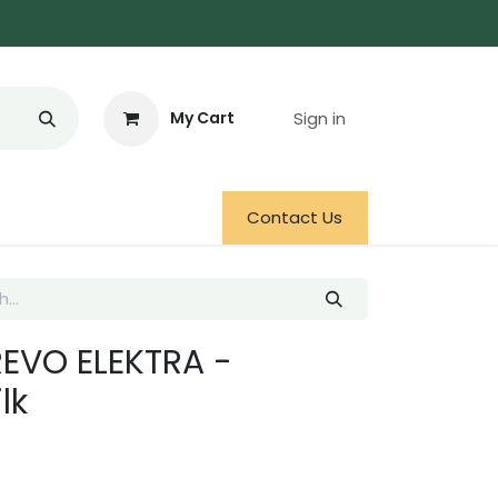
Sign in
My Cart
Contact Us
REVO ELEKTRA -
lk