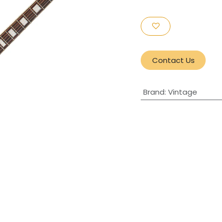
Contact Us
Brand
:
Vintage